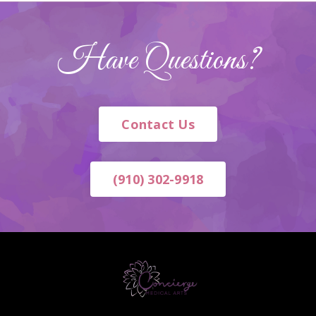
Have Questions?
Contact Us
(910) 302-9918