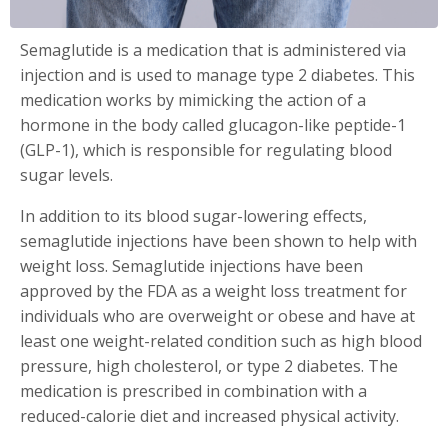
Semaglutide is a medication that is administered via
injection and is used to manage type 2 diabetes. This
medication works by mimicking the action of a
hormone in the body called glucagon-like peptide-1
(GLP-1), which is responsible for regulating blood
sugar levels.
In addition to its blood sugar-lowering effects,
semaglutide injections have been shown to help with
weight loss. Semaglutide injections have been
approved by the FDA as a weight loss treatment for
individuals who are overweight or obese and have at
least one weight-related condition such as high blood
pressure, high cholesterol, or type 2 diabetes. The
medication is prescribed in combination with a
reduced-calorie diet and increased physical activity.