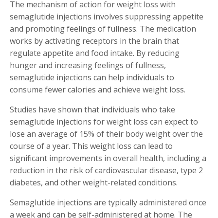
The mechanism of action for weight loss with
semaglutide injections involves suppressing appetite
and promoting feelings of fullness. The medication
works by activating receptors in the brain that
regulate appetite and food intake. By reducing
hunger and increasing feelings of fullness,
semaglutide injections can help individuals to
consume fewer calories and achieve weight loss.
Studies have shown that individuals who take
semaglutide injections for weight loss can expect to
lose an average of 15% of their body weight over the
course of a year. This weight loss can lead to
significant improvements in overall health, including a
reduction in the risk of cardiovascular disease, type 2
diabetes, and other weight-related conditions.
Semaglutide injections are typically administered once
a week and can be self-administered at home. The