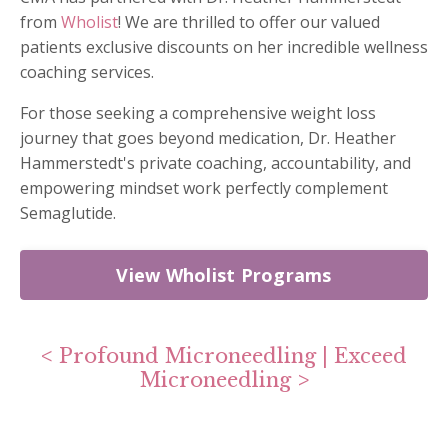
from
Wholist
! We are thrilled to offer our valued
patients exclusive discounts on her incredible wellness
coaching services.
For those seeking a comprehensive weight loss
journey that goes beyond medication, Dr. Heather
Hammerstedt's private coaching, accountability, and
empowering mindset work perfectly complement
Semaglutide.
View Wholist Programs
<
Profound Microneedling
|
Exceed
Microneedling
>