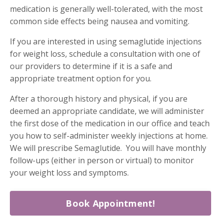
medication is generally well-tolerated, with the most
common side effects being nausea and vomiting.
If you are interested in using semaglutide injections
for weight loss, schedule a consultation with one of
our providers to determine if it is a safe and
appropriate treatment option for you.
After a thorough history and physical, if you are
deemed an appropriate candidate, we will administer
the first dose of the medication in our office and teach
you how to self-administer weekly injections at home.
We will prescribe Semaglutide. You will have monthly
follow-ups (either in person or virtual) to monitor
your weight loss and symptoms.
Book Appointment!