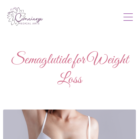
Semaglutide for Weight
Loss