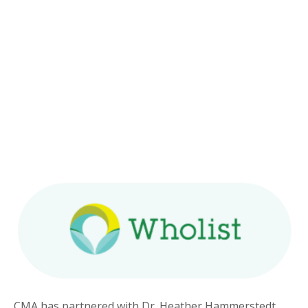
CMA has partnered with Dr. Heather Hammerstedt