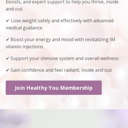
boosts, and expert support to help you thrive, inside
and out.
✔ Lose weight safely and effectively with advanced
medical guidance
✔ Boost your energy and mood with revitalizing IM
vitamin injections
✔ Support your immune system and overall wellness
✔ Gain confidence and feel radiant, inside and out
Join Healthy You Membership