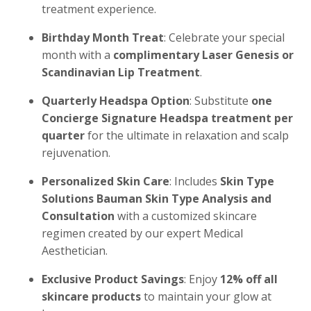
treatment experience.
Birthday Month Treat
: Celebrate your special
month with a
complimentary Laser Genesis or
Scandinavian Lip Treatment
.
Quarterly Headspa Option
: Substitute
one
Concierge Signature Headspa treatment per
quarter
for the ultimate in relaxation and scalp
rejuvenation.
Personalized Skin Care
: Includes
Skin Type
Solutions Bauman Skin Type Analysis and
Consultation
with a customized skincare
regimen created by our expert Medical
Aesthetician.
Exclusive Product Savings
: Enjoy
12% off all
skincare products
to maintain your glow at