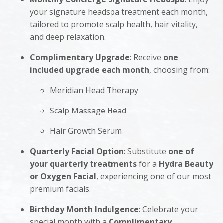
your signature headspa treatment each month,
tailored to promote scalp health, hair vitality,
and deep relaxation.
Complimentary Upgrade
: Receive
one
included upgrade each month
, choosing from:
Meridian Head Therapy
Scalp Massage Head
Hair Growth Serum
Quarterly Facial Option
: Substitute
one of
your quarterly treatments
for a
Hydra Beauty
or Oxygen Facial
, experiencing one of our most
premium facials.
Birthday Month Indulgence
: Celebrate your
special month with a
Complimentary