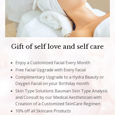
Gift of self love and self care
Enjoy a Customized Facial Every Month
Free Facial Upgrade with Every Facial
Complimentary Upgrade to a Hydra Beauty or
Oxygen Facial on your Birthday month
Skin Type Solutions Bauman Skin Type Analysis
and Consult by our Medical Aesthetician with
Creation of a Customized SkinCare Regimen
10% off all Skincare Products