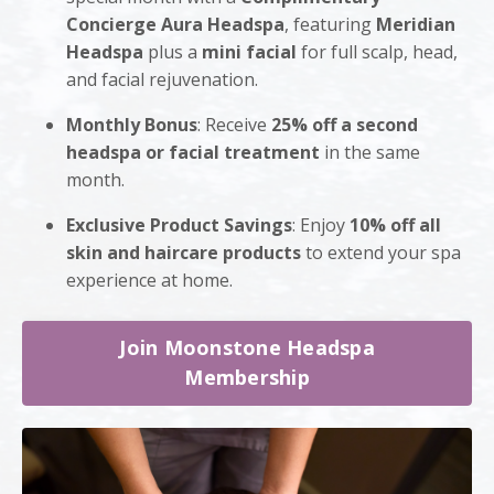
Concierge Aura Headspa
, featuring
Meridian
Headspa
plus a
mini facial
for full scalp, head,
and facial rejuvenation.
Monthly Bonus
: Receive
25% off a second
headspa or facial treatment
in the same
month.
Exclusive Product Savings
: Enjoy
10% off all
skin and haircare products
to extend your spa
experience at home.
Join Moonstone Headspa
Membership