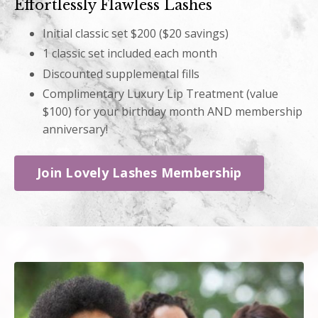
Effortlessly Flawless Lashes
Initial classic set $200 ($20 savings)
1 classic set included each month
Discounted supplemental fills
Complimentary Luxury Lip Treatment (value
$100) for your birthday month AND membership
anniversary!
Join Lovely Lashes Membership