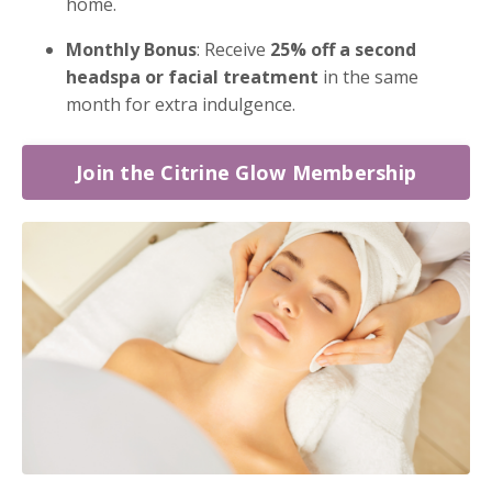
home.
Monthly Bonus
: Receive
25% off a second
headspa or facial treatment
in the same
month for extra indulgence.
Join the Citrine Glow Membership