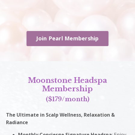
Join Pearl Membership
Moonstone Headspa
Membership
($179/month)
The Ultimate in Scalp Wellness, Relaxation &
Radiance
Monthly Concierge Signature Headspa
: Enjoy