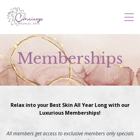
Memberships
Relax into your Best Skin All Year Long with our
Luxurious Memberships!
All members get access to exclusive members only specials