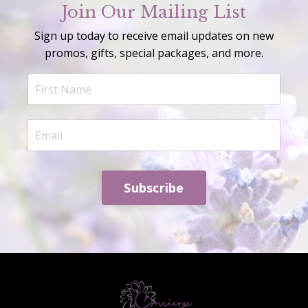
Join Our Mailing List
Sign up today to receive email updates on new
promos, gifts, special packages, and more.
Subscribe