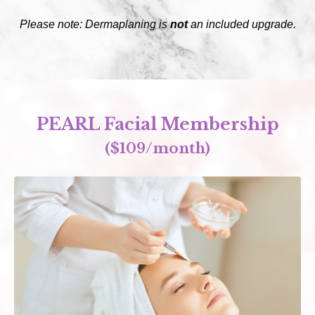
Please note: Dermaplaning is
not
an included upgrade.
PEARL Facial Membership
($109/month)