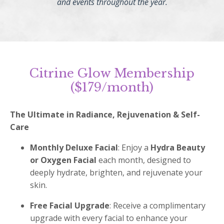
and events throughout the year.
Citrine Glow Membership
($179/month)
The Ultimate in Radiance, Rejuvenation & Self-
Care
Monthly Deluxe Facial
: Enjoy a
Hydra Beauty
or Oxygen Facial
each month, designed to
deeply hydrate, brighten, and rejuvenate your
skin.
Free Facial Upgrade
: Receive a complimentary
upgrade with every facial to enhance your