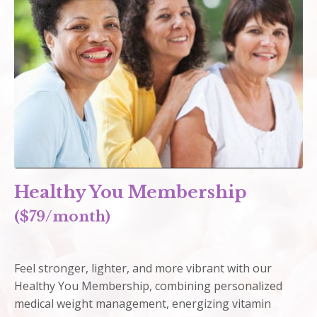
Healthy You Membership
($79/month)
Feel stronger, lighter, and more vibrant with our
Healthy You Membership, combining personalized
medical weight management, energizing vitamin