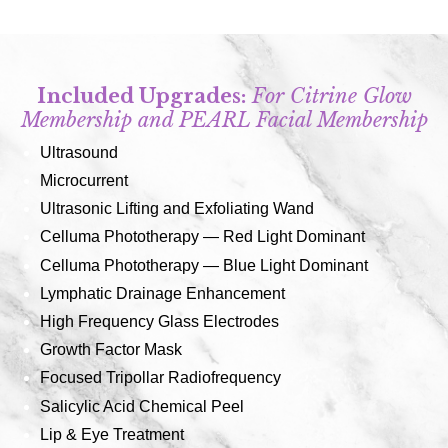
Included Upgrades:
For Citrine Glow
Membership and PEARL Facial Membership
Ultrasound
Microcurrent
Ultrasonic Lifting and Exfoliating Wand
Celluma Phototherapy — Red Light Dominant
Celluma Phototherapy — Blue Light Dominant
Lymphatic Drainage Enhancement
High Frequency Glass Electrodes
Growth Factor Mask
Focused Tripollar Radiofrequency
Salicylic Acid Chemical Peel
Lip & Eye Treatment