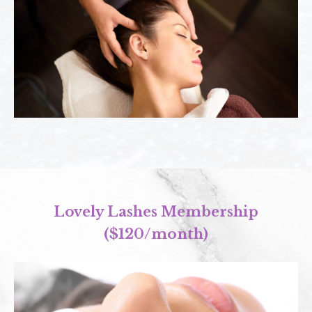
Lovely Lashes Membership
($120/month)