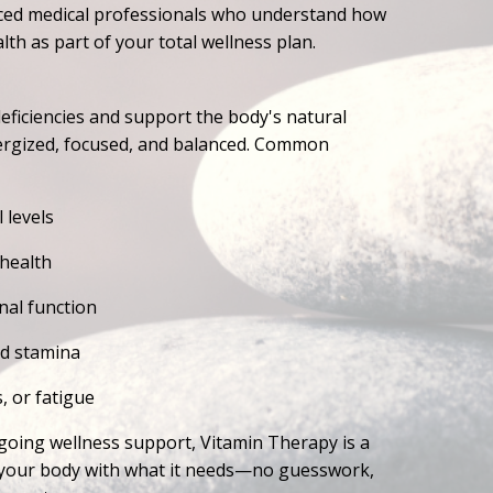
ienced medical professionals who understand how
lth as part of your total wellness plan.
ficiencies and support the body's natural
ergized, focused, and balanced. Common
 levels
 health
al function
nd stamina
, or fatigue
going wellness support, Vitamin Therapy is a
l your body with what it needs—no guesswork,