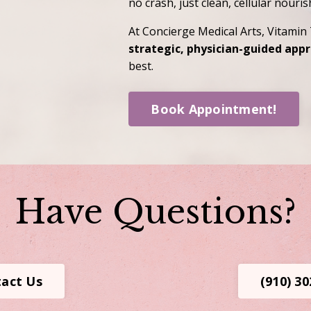
no crash, just clean, cellular nouri
At Concierge Medical Arts, Vitamin 
strategic, physician-guided app
best.
Book Appointment!
Have Questions?
act Us
(910) 3