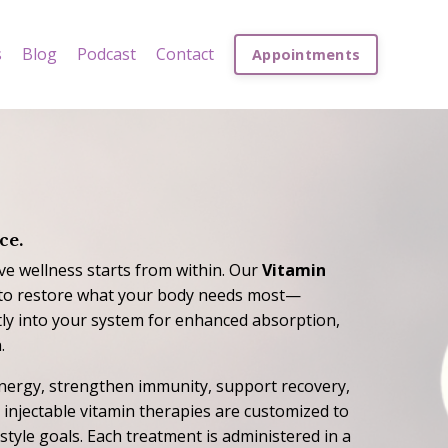
s
Blog
Podcast
Contact
Appointments
ce.
ve wellness starts from within. Our
Vitamin
to restore what your body needs most—
ctly into your system for enhanced absorption,
.
nergy, strengthen immunity, support recovery,
d injectable vitamin therapies are customized to
estyle goals. Each treatment is administered in a