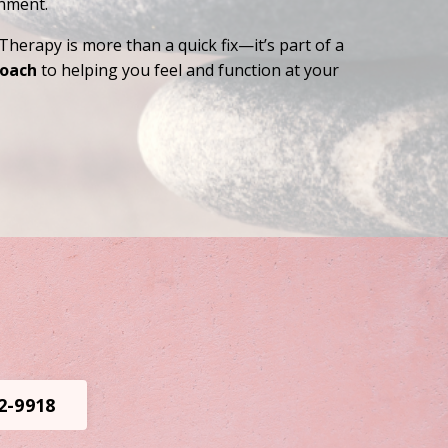
shment.
Therapy is more than a quick fix—it’s part of a
roach
to helping you feel and function at your
02-9918