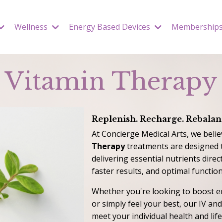
Wellness
Energy Based Devices
Membership
Vitamin Therapy
Replenish. Recharge. Rebalan
At Concierge Medical Arts, we belie
Therapy
treatments are designed 
delivering essential nutrients dire
faster results, and optimal function
Whether you're looking to boost e
or simply feel your best, our IV an
meet your individual health and lif