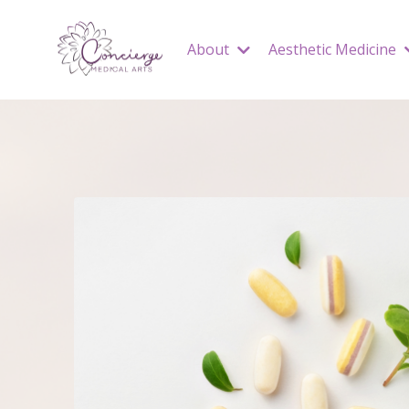
About
Aesthetic Medicine