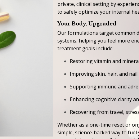
private, clinical setting by exper
to safely optimize your internal hea
Your Body, Upgraded
Our formulations target common de
systems, helping you feel more en
treatment goals include:
Restoring vitamin and mineral
Improving skin, hair, and nail
Supporting immune and adren
Enhancing cognitive clarity a
Recovering from travel, stress
Whether as a one-time reset or on
simple, science-backed way to fue