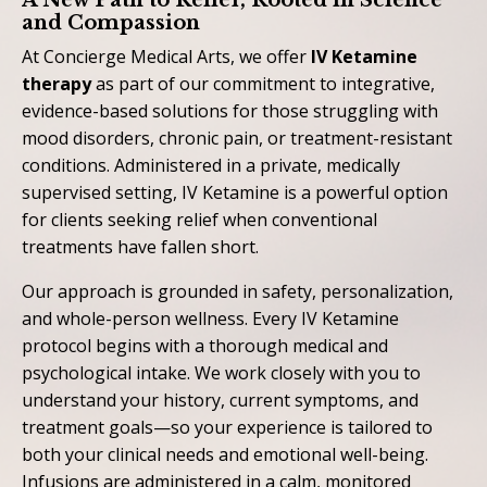
A New Path to Relief, Rooted in Science
and Compassion
At Concierge Medical Arts, we offer
IV Ketamine
therapy
as part of our commitment to integrative,
evidence-based solutions for those struggling with
mood disorders, chronic pain, or treatment-resistant
conditions. Administered in a private, medically
supervised setting, IV Ketamine is a powerful option
for clients seeking relief when conventional
treatments have fallen short.
Our approach is grounded in safety, personalization,
and whole-person wellness. Every IV Ketamine
protocol begins with a thorough medical and
psychological intake. We work closely with you to
understand your history, current symptoms, and
treatment goals—so your experience is tailored to
both your clinical needs and emotional well-being.
Infusions are administered in a calm, monitored