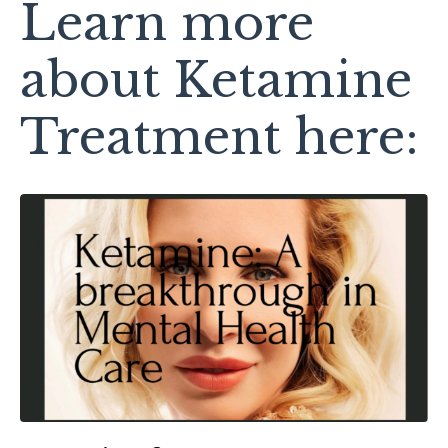
Learn more
about Ketamine
Treatment here: