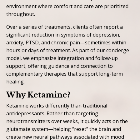
environment where comfort and care are prioritized
throughout.
Over a series of treatments, clients often report a
significant reduction in symptoms of depression,
anxiety, PTSD, and chronic pain—sometimes within
hours or days of treatment. As part of our concierge
model, we emphasize integration and follow-up
support, offering guidance and connection to
complementary therapies that support long-term
healing.
Why Ketamine?
Ketamine works differently than traditional
antidepressants. Rather than targeting
neurotransmitters over weeks, it quickly acts on the
glutamate system—helping “reset” the brain and
create new neural pathways associated with mood