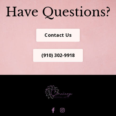
Have Questions?
Contact Us
(910) 302-9918