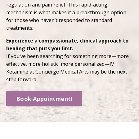
regulation and pain relief. This rapid-acting
mechanism is what makes it a breakthrough option
for those who haven’t responded to standard
treatments.
Experience a compassionate, clinical approach to
healing that puts you first.
If you’ve been searching for something more—more
effective, more holistic, more personalized—IV
Ketamine at Concierge Medical Arts may be the next
step forward.
Book Appointment!