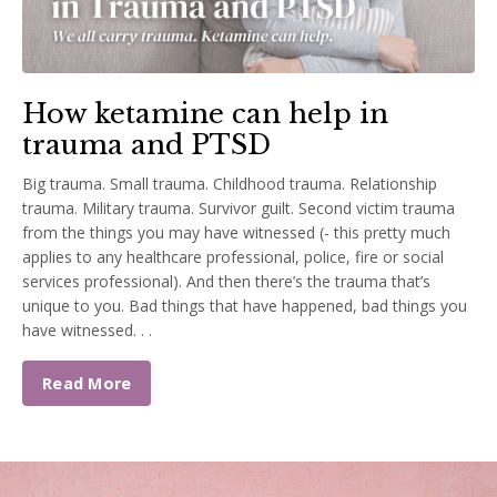
How ketamine can help in
trauma and PTSD
Big trauma. Small trauma. Childhood trauma. Relationship
trauma. Military trauma. Survivor guilt. Second victim trauma
from the things you may have witnessed (- this pretty much
applies to any healthcare professional, police, fire or social
services professional). And then there’s the trauma that’s
unique to you. Bad things that have happened, bad things you
have witnessed. . .
Read More