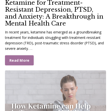
Ketamine for Treatment-
Resistant Depression, PTSD,
and Anxiety: A Breakthrough in
Mental Health Care
In recent years, ketamine has emerged as a groundbreaking
treatment for individuals struggling with treatment-resistant
depression (TRD), post-traumatic stress disorder (PTSD), and
severe anxiety. . .
Read More