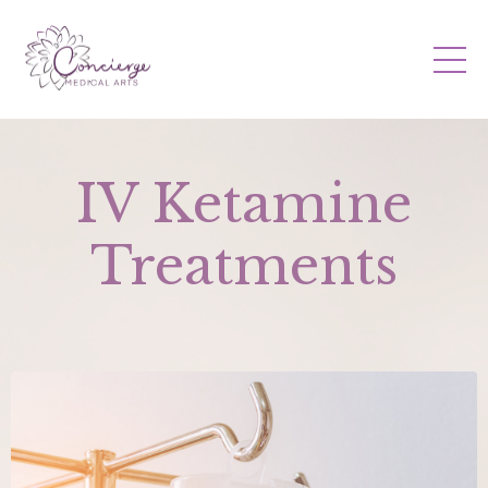
IV Ketamine
Treatments